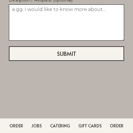
SUBMIT
ORDER
JOBS
CATERING
GIFT CARDS
ORDER