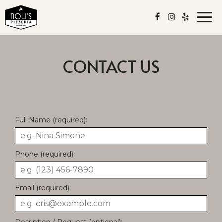
Togg
navi
CONTACT US
Full Name (required):
Phone (required):
Email (required):
Desription / Request (optional):