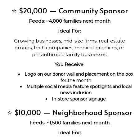
⭐ $20,000 — Community Sponsor
Feeds: ~4,000 families next month
Ideal For:
Growing businesses, mid-size firms, real-estate
groups, tech companies, medical practices, or
philanthropic family businesses.
You Receive:
Logo on our donor wall and placement on the box
for the month
Multiple social media feature spotlights and local
news inclusion
In-store sponsor signage
⭐ $10,000 — Neighborhood Sponsor
Feeds: ~1,500 families next month
Ideal For: