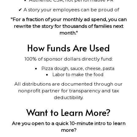
✔ A story your employees can be proud of
"For a fraction of your monthly ad spend, you can
rewrite the story for thousands of families next
month."
How Funds Are Used
100% of sponsor dollars directly fund:
Pizza dough, sauce, cheese, pasta
Labor to make the food
All distributions are documented through our
nonprofit partner for transparency and tax
deductibility.
Want to Learn More?
Are you open to a quick 10-minute intro to learn
more?