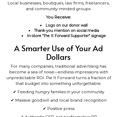
Local businesses, boutiques, law firms, freelancers,
and community-minded groups.
You Receive:
Logo on our donor wall
Thank-you mention on social media
In-store "Pie It Forward Supporter" signage
A Smarter Use of Your Ad
Dollars
For many companies, traditional advertising has
become a sea of noise—endless impressions with
unpredictable ROI. Pie It Forward turns a fraction of
that budget into something unforgettable:
✔ Feeding hungry families in your community
✔ Massive goodwill and local brand recognition
✔ Positive press
✔ Authentic CSR, not performative PR