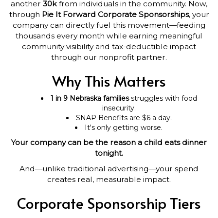
another
30k
from individuals in the community. Now,
through
Pie It Forward Corporate Sponsorships
, your
company can directly fuel this movement—feeding
thousands every month while earning meaningful
community visibility and tax-deductible impact
through our nonprofit partner.
Why This Matters
1 in 9 Nebraska families
struggles with food
insecurity.
SNAP Benefits are $6 a day.
It's only getting worse.
Your company can be the reason a child eats dinner
tonight.
And—unlike traditional advertising—your spend
creates real, measurable impact.
Corporate Sponsorship Tiers