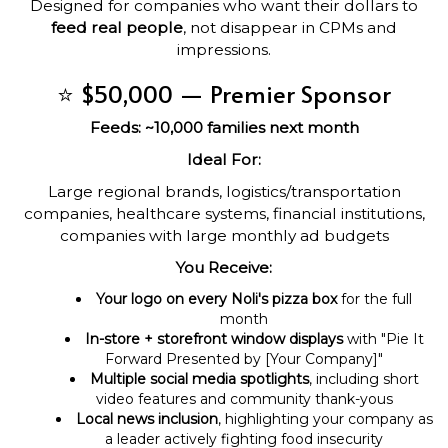
Designed for companies who want their dollars to
feed real people
, not disappear in CPMs and
impressions.
⭐ $50,000 — Premier Sponsor
Feeds: ~10,000 families next month
Ideal For:
Large regional brands, logistics/transportation
companies, healthcare systems, financial institutions,
companies with large monthly ad budgets
You Receive:
Your logo on every Noli's pizza box
for the full
month
In-store + storefront window displays
with "Pie It
Forward Presented by [Your Company]"
Multiple social media spotlights
, including short
video features and community thank-yous
Local news inclusion
, highlighting your company as
a leader actively fighting food insecurity