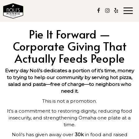
Togg
navi
Pie It Forward —
Corporate Giving That
Actually Feeds People
Every day Noli's dedicates a portion of it's time, money
to trying to help our community by serving hot pizza,
salad and pasta—free of charge—to neighbors who
need it.
This is not a promotion.
It's a commitment to restoring dignity, reducing food
insecurity, and strengthening Omaha one plate at a
time.
Noli's has given away over
30k
in food and raised